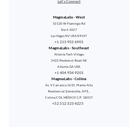
Let’s Connect
MagmaLabs - West
10120 W Flamingo Rd
Ste 4-1027
Las Vegas NV USA 89147
+1 213 952 6901
MagmaLabs - Southeast
Atlanta Tech Village
3423 Piedmont Road NE
Atlanta GA USA
+1 404 934 9201
MagmaLabs - Colima
Av. V Carranza 1635, Planta Alta
Residencial Esmeralda, NTE.,
Colima COL MÉXICO C.P: 28017
+52 312 323 4225