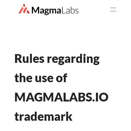
SERVICES
Top Services
Staff Augmentation
Rules regarding 
Web Development
the use of 
Mobile Development
MAGMALABS.IO 
UX/UI Design
trademark
Consulting Service
QA as a service