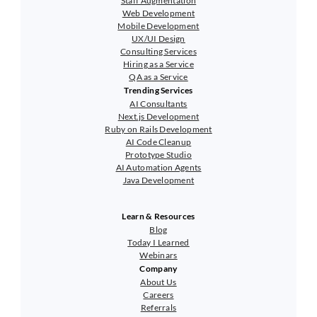
Staff Augmentation
Web Development
Mobile Development
UX/UI Design
Consulting Services
Hiring as a Service
QA as a Service
Trending Services
AI Consultants
Next.js Development
Ruby on Rails Development
AI Code Cleanup
Prototype Studio
AI Automation Agents
Java Development
Learn & Resources
Blog
Today I Learned
Webinars
Company
About Us
Careers
Referrals