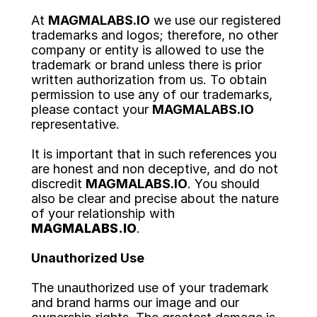
At 
MAGMALABS.IO
 we use our registered 
trademarks and logos; therefore, no other 
company or entity is allowed to use the 
trademark or brand unless there is prior 
written authorization from us. To obtain 
permission to use any of our trademarks, 
please contact your 
MAGMALABS.IO
representative.
It is important that in such references you 
are honest and non deceptive, and do not
discredit 
MAGMALABS.IO
. You should 
also be clear and precise about the nature 
of your relationship with 
MAGMALABS.IO
.
Unauthorized Use
The unauthorized use of your trademark 
and brand harms our image and our 