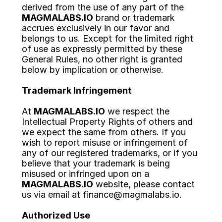
derived from the use of any part of the 
ABOUT US
MAGMALABS.IO
 brand or trademark 
accrues exclusively in our favor and 
BLOG
belongs to us. Except for the limited right 
of use as expressly permitted by these 
General Rules, no other right is granted 
LET'S TALK
below by implication or otherwise.
Trademark Infringement
At 
MAGMALABS.IO
 we respect the 
Intellectual Property Rights of others and 
we expect the same from others. If you 
wish to report misuse or infringement of 
any of our registered trademarks, or if you 
believe that your trademark is being 
misused or infringed upon on a 
MAGMALABS.IO
 website, please contact 
us via email at finance@magmalabs.io.
Authorized Use