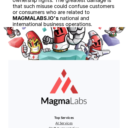
ownership rights. The greatest damage is 
that such misuse could confuse customers 
or consumers who are related to 
MAGMALABS.IO's
 national and 
international business operations.
Top Services
AI Services