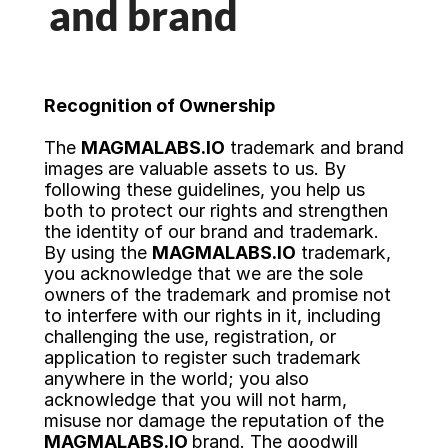
and brand
Trending Services
AI Services
Recognition of Ownership
Ruby on Rails Development
The 
MAGMALABS.IO
 trademark and brand 
images are valuable assets to us. By 
Java Development
following these guidelines, you help us 
both to protect our rights and strengthen 
the identity of our brand and trademark. 
Hiring as a Service
By using the 
MAGMALABS.IO
 trademark, 
you acknowledge that we are the sole 
owners of the trademark and promise not 
Next.js Development
to interfere with our rights in it, including 
challenging the use, registration, or
AI Consultants
application to register such trademark 
anywhere in the world; you also 
acknowledge that you will not harm, 
CASE STUDIES
misuse nor damage the reputation of the 
MAGMALABS.IO 
brand. The goodwill 