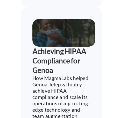
Achieving HIPAA 
Compliance for 
Genoa
How MagmaLabs helped 
Genoa Telepsychiatry 
achieve HIPAA 
compliance and scale its 
operations using cutting-
edge technology and 
team augmentation.