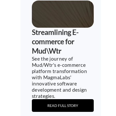
Streamlining E-
commerce for 
Mud\Wtr
See the journey of 
Mud/Wtr's e-commerce 
platform transformation 
with MagmaLabs' 
innovative software 
development and design 
strategies.
READ FULL STORY