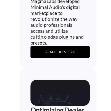
MagmaLabs developed 
Minimal Audio's digital 
marketplace to 
revolutionize the way 
audio professionals 
access and utilize 
cutting-edge plugins and 
presets.
READ FULL STORY
Optimizing Dealer 