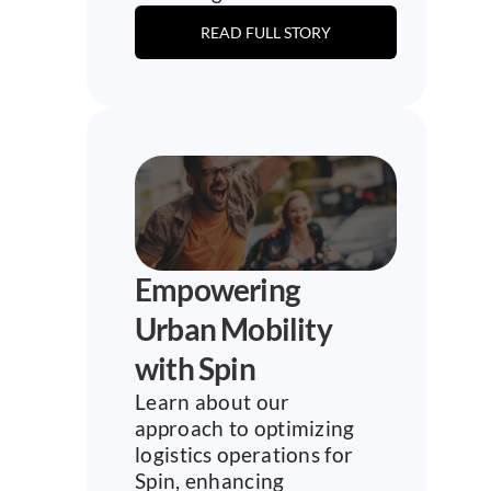
READ FULL STORY
Empowering 
Urban Mobility 
with Spin
Learn about our 
approach to optimizing 
logistics operations for 
Spin, enhancing 