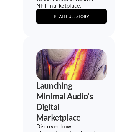
NFT marketplace.
READ FULL STORY
Launching 
Minimal Audio's 
Digital 
Marketplace
Discover how 