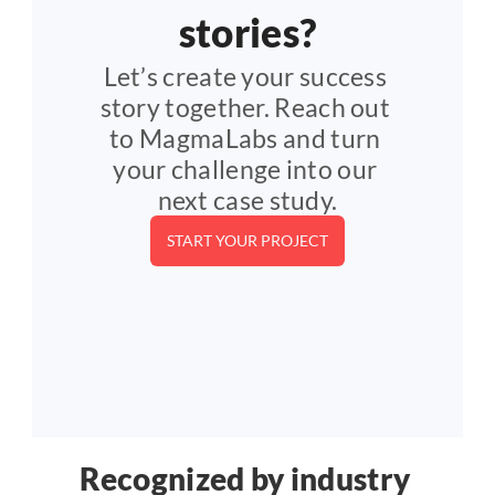
stories?
Let’s create your success 
story together. Reach out 
to MagmaLabs and turn 
your challenge into our 
next case study.
START YOUR PROJECT
Recognized by industry 