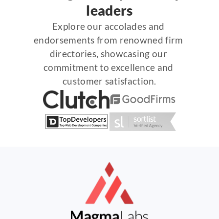
leaders
Explore our accolades and 
endorsements from renowned firm 
directories, showcasing our 
commitment to excellence and 
customer satisfaction.