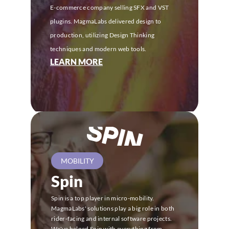
E-commerce company selling SFX and VST 
plugins. MagmaLabs delivered design to 
production, utilizing Design Thinking 
techniques and modern web tools.
LEARN MORE
MOBILITY
Spin
Spin is a top player in micro-mobility. 
MagmaLabs' solutions play a big role in both 
rider-facing and internal software projects.
We've helped Spin with everything from 