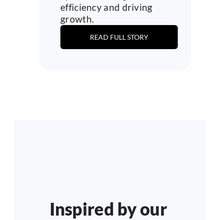
efficiency and driving 
growth.
READ FULL STORY
Inspired by our 