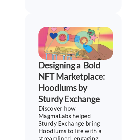
Designing a  Bold 
NFT Marketplace: 
Hoodlums by 
Sturdy Exchange
Discover how 
MagmaLabs helped 
Sturdy Exchange bring 
Hoodlums to life with a 
streamlined, engaging 