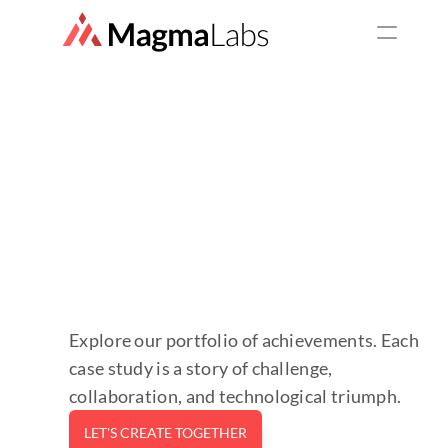
SERVICES
Top Services
Staff Augmentation
Web Development
Mobile Development
UX/UI Design
Explore our portfolio of achievements. Each 
case study is a story of challenge, 
Consulting Service
collaboration, and technological triumph.
LET'S CREATE TOGETHER
QA as a service