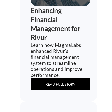
Enhancing 
Financial 
Management for 
Rivur
Learn how MagmaLabs 
enhanced Rivur’s 
financial management 
system to streamline 
operations and improve 
performance.
READ FULL STORY