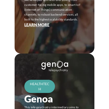
customer-facing mobile apps, to smart IoT 
(Internet of Things) communication 
channels, to robust backend services, all 
built to the highest scalability standards.
LEARN MORE
HEALTHTEC
H
Genoa
This tele-psychiatry intermediary aims to 