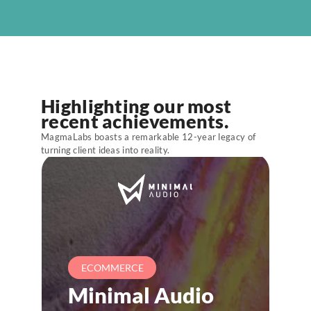
ABOUT US
BLOG
LET'S TALK
Highlighting our most 
recent achievements.
MagmaLabs boasts a remarkable 12-year legacy of
turning client ideas into reality.
ECOMMERCE
Minimal Audio