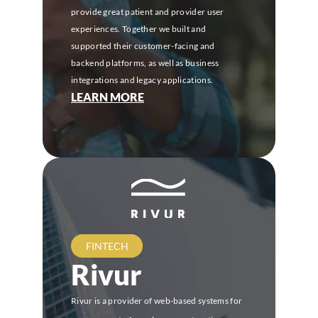
provide great patient and provider user 
experiences. Together we built and 
supported their customer-facing and 
backend platforms, as well as business 
integrations and legacy applications.
LEARN MORE
FINTECH
Rivur
Rivur is a provider of web-based systems for 