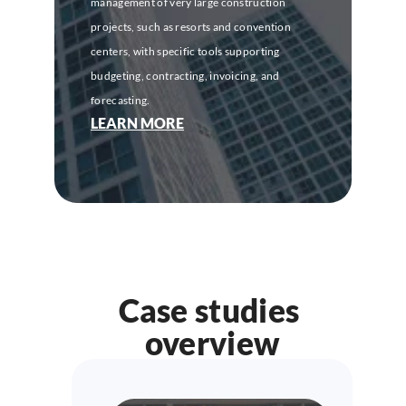
management of very large construction 
projects, such as resorts and convention 
centers, with specific tools supporting 
budgeting, contracting, invoicing, and 
forecasting.
LEARN MORE
Case studies 
overview