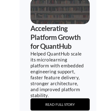
Accelerating 
Platform Growth 
for QuantHub
Helped QuantHub scale 
its microlearning 
platform with embedded 
engineering support, 
faster feature delivery, 
stronger architecture, 
and improved platform 
stability.
READ FULL STORY