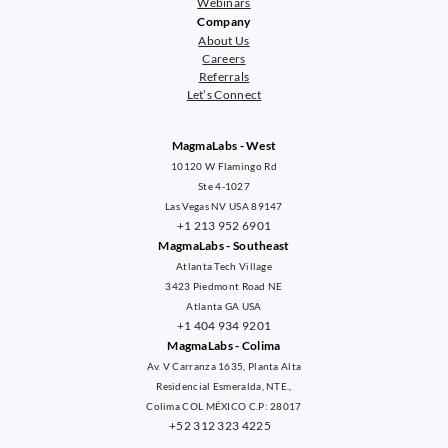
Webinars
Company
About Us
Careers
Referrals
Let’s Connect
MagmaLabs - West
10120 W Flamingo Rd
Ste 4-1027
Las Vegas NV USA 89147
+1 213 952 6901
MagmaLabs - Southeast
Atlanta Tech Village
3423 Piedmont Road NE
Atlanta GA USA
+1 404 934 9201
MagmaLabs - Colima
Av. V Carranza 1635, Planta Alta
Residencial Esmeralda, NTE.,
Colima COL MÉXICO C.P: 28017
+52 312 323 4225