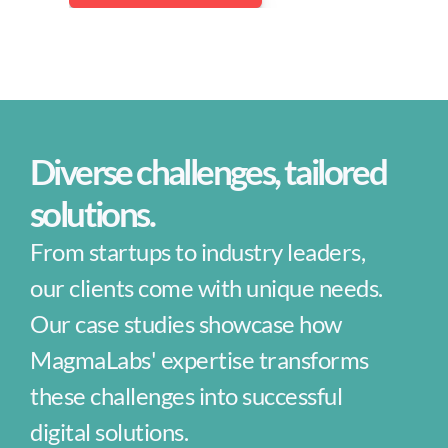
Trending Services
AI Services
Ruby on Rails Development
Diverse challenges, tailored 
Java Development
solutions.
Hiring as a Service
From startups to industry leaders, 
our clients come with unique needs. 
Next.js Development
Our case studies showcase how 
AI Consultants
MagmaLabs' expertise transforms 
these challenges into successful 
CASE STUDIES
digital solutions.