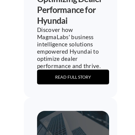
Performance for 
Hyundai
Discover how 
MagmaLabs' business 
intelligence solutions 
empowered Hyundai to 
optimize dealer 
performance and thrive.
READ FULL STORY