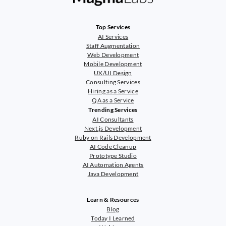
Top Services
AI Services
Staff Augmentation
Web Development
Mobile Development
UX/UI Design
Consulting Services
Hiring as a Service
QA as a Service
Trending Services
AI Consultants
Next.js Development
Ruby on Rails Development
AI Code Cleanup
Prototype Studio
AI Automation Agents
Java Development
Learn & Resources
Blog
Today I Learned